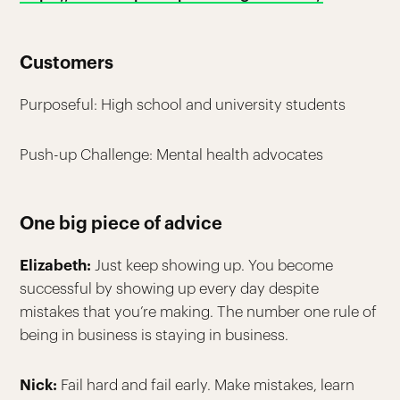
Customers
Purposeful: High school and university students
Push-up Challenge: Mental health advocates
One big piece of advice
Elizabeth:
Just keep showing up. You become
successful by showing up every day despite
mistakes that you’re making. The number one rule of
being in business is staying in business.
Nick:
Fail hard and fail early. Make mistakes, learn