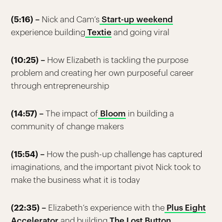
(5:16) –
Nick and Cam’s
Start-up weekend
experience building
Textie
and going viral
(10:25) –
How Elizabeth is tackling the purpose
problem and creating her own purposeful career
through entrepreneurship
(14:57) –
The impact of
Bloom
in building a
community of change makers
(15:54) –
How the push-up challenge has captured
imaginations, and the important pivot Nick took to
make the business what it is today
(22:35) –
Elizabeth’s experience with the
Plus Eight
Accelerator
and building
The Lost Button