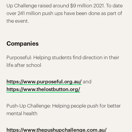
Up Challenge raised around $9 million 2021. To date
over 241 million push ups have been done as part of
the event.
Companies
Purposeful: Helping students find direction in their
life after school
https://www.purposeful.org.au/
and
https://www.thelostbutton.org/
Push-Up Challenge: Helping people push for better
mental health
https://www.thepushupchallenge.com.au/