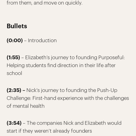
from them, and move on quickly.
Bullets
(0:00)
– Introduction
(1:55)
– Elizabeth’s journey to founding Purposeful:
Helping students find direction in their life after
school
(2:35) –
Nick’s journey to founding the Push-Up
Challenge: First-hand experience with the challenges
of mental health
(3:54)
– The companies Nick and Elizabeth would
start if they weren’t already founders