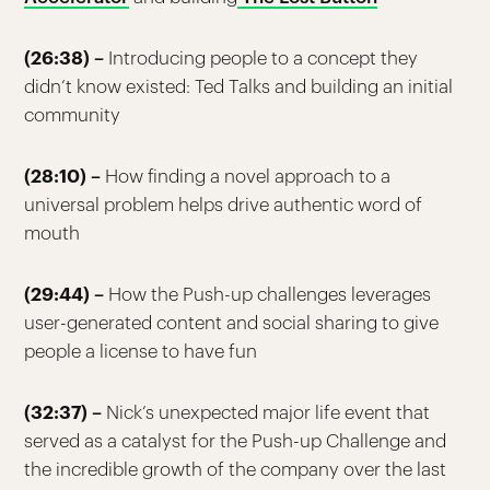
(26:38) –
Introducing people to a concept they
didn’t know existed: Ted Talks and building an initial
community
(28:10) –
How finding a novel approach to a
universal problem helps drive authentic word of
mouth
(29:44) –
How the Push-up challenges leverages
user-generated content and social sharing to give
people a license to have fun
(32:37) –
Nick’s unexpected major life event that
served as a catalyst for the Push-up Challenge and
the incredible growth of the company over the last