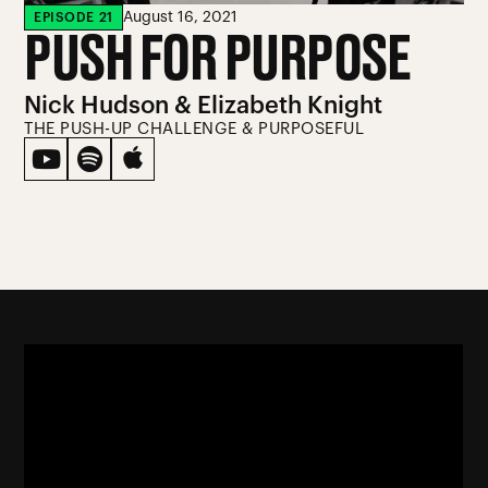
August 16, 2021
EPISODE
21
PUSH FOR PURPOSE
Nick Hudson & Elizabeth Knight
THE PUSH-UP CHALLENGE & PURPOSEFUL


