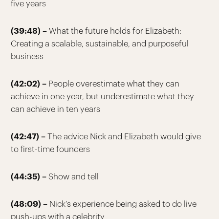
five years
(39:48) –
What the future holds for Elizabeth:
Creating a scalable, sustainable, and purposeful
business
(42:02) –
People overestimate what they can
achieve in one year, but underestimate what they
can achieve in ten years
(42:47) –
The advice Nick and Elizabeth would give
to first-time founders
(44:35) –
Show and tell
(48:09) –
Nick’s experience being asked to do live
push-ups with a celebrity