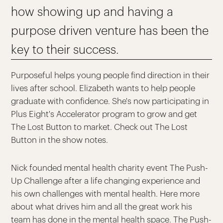
how showing up and having a
purpose driven venture has been the
key to their success.
Purposeful helps young people find direction in their
lives after school. Elizabeth wants to help people
graduate with confidence. She's now participating in
Plus Eight's Accelerator program to grow and get
The Lost Button to market. Check out The Lost
Button in the show notes.
Nick founded mental health charity event The Push-
Up Challenge after a life changing experience and
his own challenges with mental health. Here more
about what drives him and all the great work his
team has done in the mental health space. The Push-