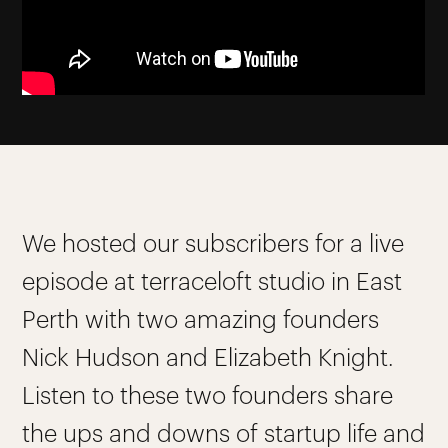
We hosted our subscribers for a live
episode at terraceloft studio in East
Perth with two amazing founders
Nick Hudson and Elizabeth Knight.
Listen to these two founders share
the ups and downs of startup life and