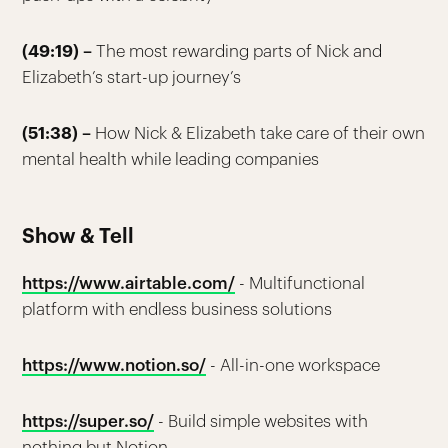
(49:19) –
The most rewarding parts of Nick and
Elizabeth’s start-up journey’s
(51:38) –
How Nick & Elizabeth take care of their own
mental health while leading companies
Show & Tell
https://www.airtable.com/
- Multifunctional
platform with endless business solutions
https://www.notion.so/
- All-in-one workspace
https://super.so/
- Build simple websites with
nothing but Notion