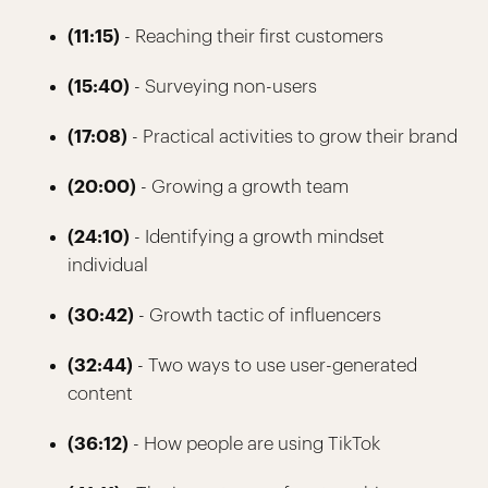
(11:15)
- Reaching their first customers
(15:40)
- Surveying non-users
(17:08)
- Practical activities to grow their brand
(20:00)
- Growing a growth team
(24:10)
- Identifying a growth mindset
individual
(30:42)
- Growth tactic of influencers
(32:44)
- Two ways to use user-generated
content
(36:12)
- How people are using TikTok