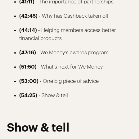
(41:11)
- The importance of partnerships
(42:45)
- Why has Cashback taken off
(44:14)
- Helping members access better
financial products
(47:16)
- We Money’s awards program
(51:50)
- What’s next for We Money
(53:00)
- One big piece of advice
(54:25)
- Show & tell
Show & tell