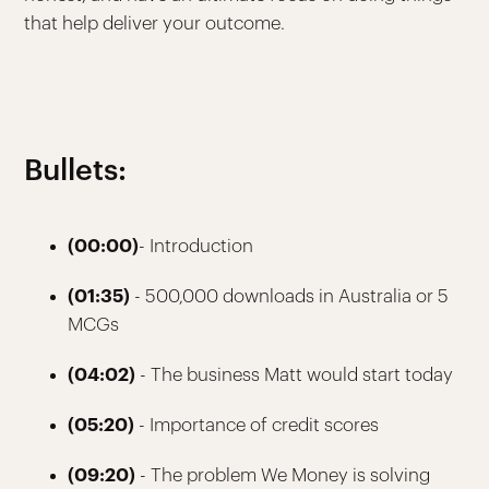
that help deliver your outcome.
Bullets:
(00:00)
- Introduction
(01:35)
- 500,000 downloads in Australia or 5
MCGs
(04:02)
- The business Matt would start today
(05:20)
- Importance of credit scores
(09:20)
- The problem We Money is solving