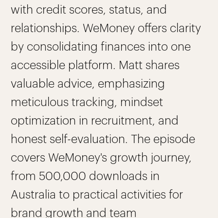
with credit scores, status, and
relationships. WeMoney offers clarity
by consolidating finances into one
accessible platform. Matt shares
valuable advice, emphasizing
meticulous tracking, mindset
optimization in recruitment, and
honest self-evaluation. The episode
covers WeMoney's growth journey,
from 500,000 downloads in
Australia to practical activities for
brand growth and team