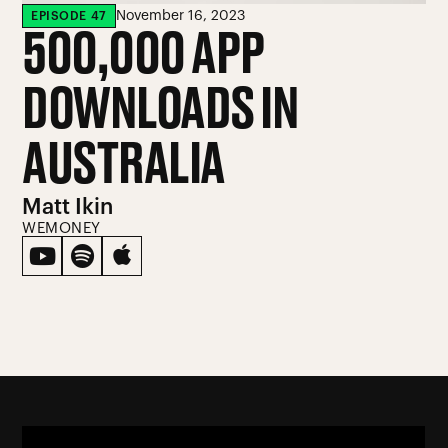
November 16, 2023
EPISODE
47
500,000 APP
DOWNLOADS IN
AUSTRALIA
Matt Ikin
WEMONEY


