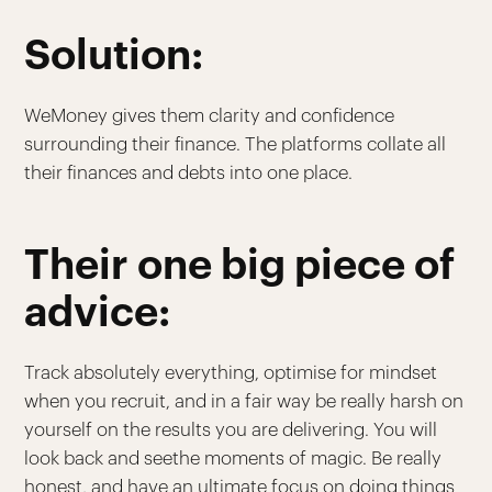
Solution:
WeMoney gives them clarity and confidence
surrounding their finance. The platforms collate all
their finances and debts into one place.
Their one big piece of
advice:
Track absolutely everything, optimise for mindset
when you recruit, and in a fair way be really harsh on
yourself on the results you are delivering. You will
look back and seethe moments of magic. Be really
honest, and have an ultimate focus on doing things