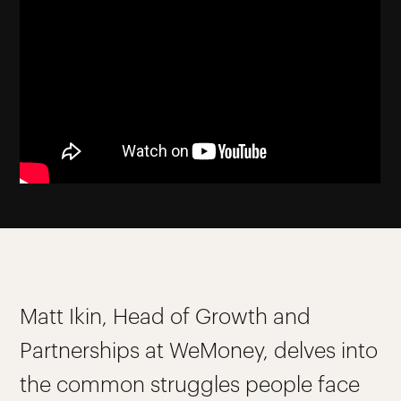
Matt Ikin, Head of Growth and
Partnerships at WeMoney, delves into
the common struggles people face