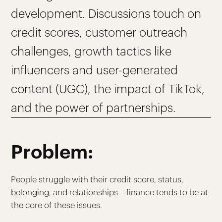
development. Discussions touch on
credit scores, customer outreach
challenges, growth tactics like
influencers and user-generated
content (UGC), the impact of TikTok,
and the power of partnerships.
Problem:
People struggle with their credit score, status,
belonging, and relationships – finance tends to be at
the core of these issues.